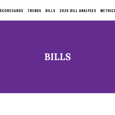
 SCORECARDS
TRENDS
BILLS
2026 BILL ANALYSES
METRIC
BILLS