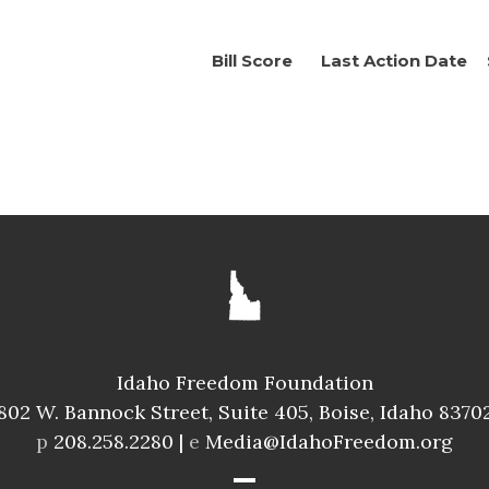
Bill Score
Last Action Date
Idaho Freedom Foundation
802 W. Bannock Street, Suite 405, Boise, Idaho 8370
p
208.258.2280 |
e
Media@IdahoFreedom.org