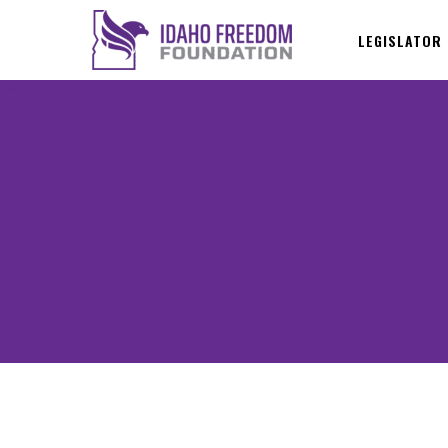
LEGISLATOR