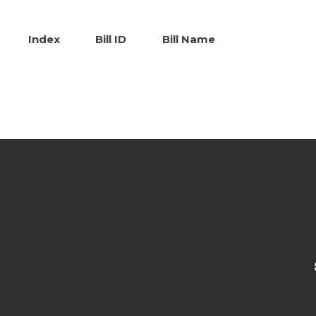
Index
Bill ID
Bill Name