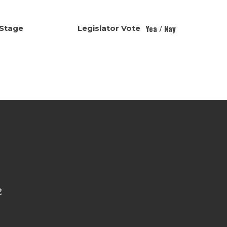
Yea / Nay
Stage
Legislator Vote
2