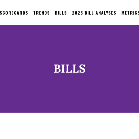
 SCORECARDS
TRENDS
BILLS
2026 BILL ANALYSES
METRIC
BILLS