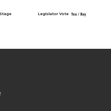
Yea / Nay
Stage
Legislator Vote
2