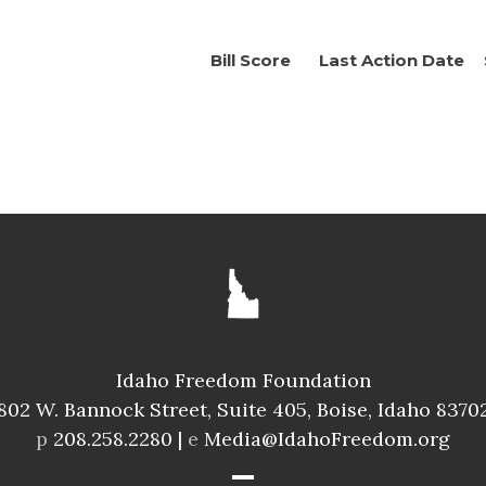
Bill Score
Last Action Date
Idaho Freedom Foundation
802 W. Bannock Street, Suite 405, Boise, Idaho 8370
p
208.258.2280 |
e
Media@IdahoFreedom.org