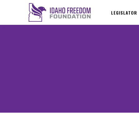
LEGISLATOR