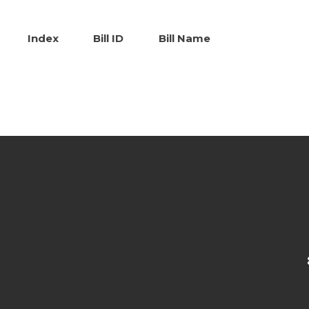
Index
Bill ID
Bill Name