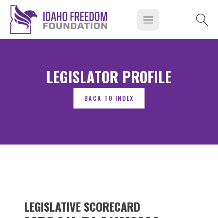
LEGISLATOR PROFILE
LEGISLATIVE SCORECARD