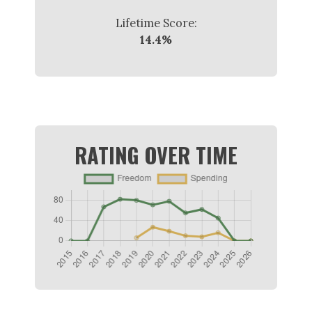
Lifetime Score:
14.4%
RATING OVER TIME