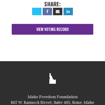
SHARE:
VIEW VOTING RECORD
Idaho Freedom Foundation
802 W. Bannock Street, Suite 405, Boise, Idaho