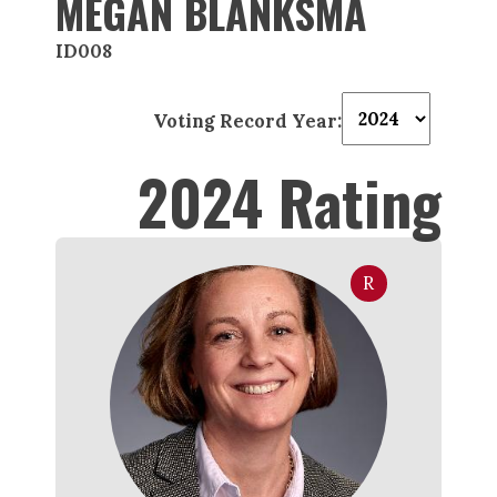
MEGAN BLANKSMA
ID008
Voting Record Year:
2024 Rating
R