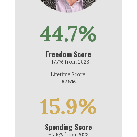
44.7%
Freedom Score
- 17.7% from 2023
Lifetime Score:
67.5%
15.9%
Spending Score
+ 7.6% from 2023