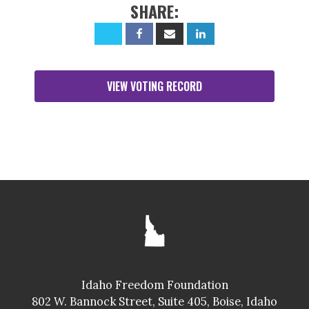
SHARE:
VIEW VOTING RECORD
Idaho Freedom Foundation
802 W. Bannock Street, Suite 405, Boise, Idaho