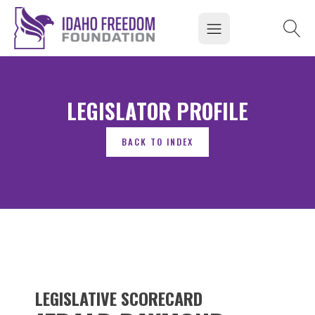
LEGISLATOR PROFILE
LEGISLATIVE SCORECARD