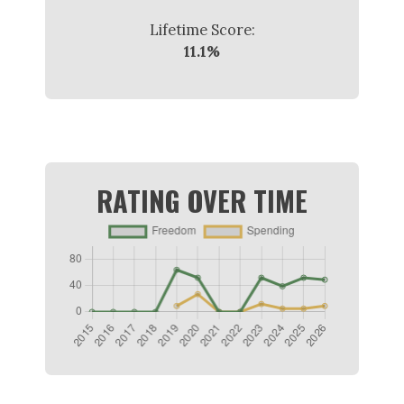
Lifetime Score:
11.1%
RATING OVER TIME