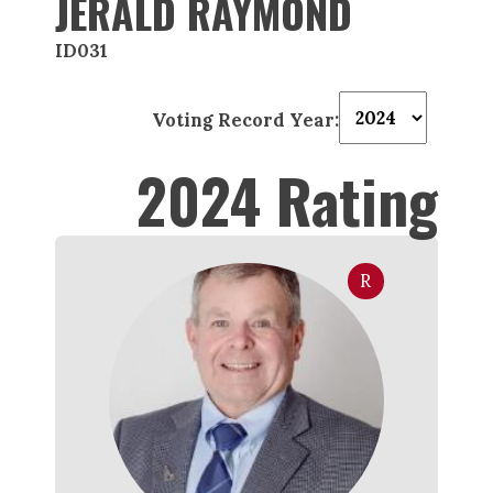
JERALD RAYMOND
ID031
Voting Record Year:
2024 Rating
R