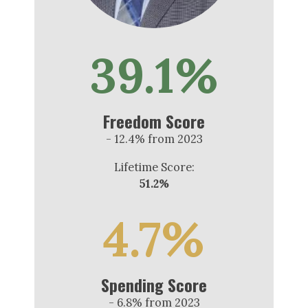
39.1%
Freedom Score
- 12.4% from 2023
Lifetime Score:
51.2%
4.7%
Spending Score
- 6.8% from 2023