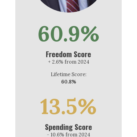
60.9%
Freedom Score
+ 2.6% from 2024
Lifetime Score:
60.8%
13.5%
Spending Score
- 10.6% from 2024