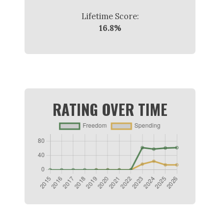
Lifetime Score:
16.8%
RATING OVER TIME