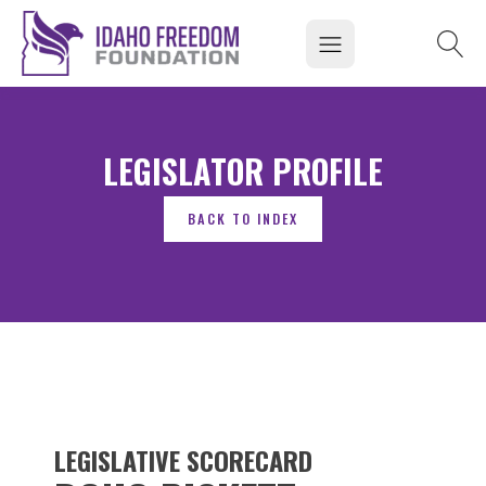
LEGISLATOR PROFILE
LEGISLATIVE SCORECARD