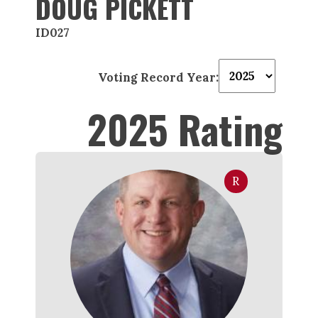
DOUG PICKETT
ID027
Voting Record Year:
2025 Rating
R