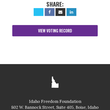
SHARE:
VIEW VOTING RECORD
Idaho Freedom Foundation
802 W. Bannock Street, Suite 405, Boise, Idaho