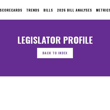
 SCORECARDS
TRENDS
BILLS
2026 BILL ANALYSES
METRIC
LEGISLATOR PROFILE