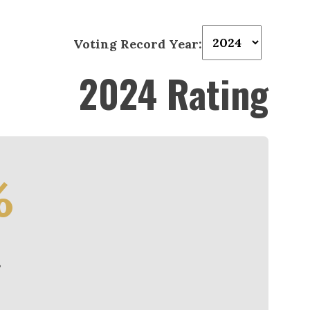
Voting Record Year:
2024 Rating
%
e
3