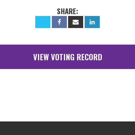
SHARE:
VIEW VOTING RECORD