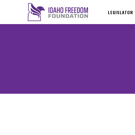
LEGISLATOR