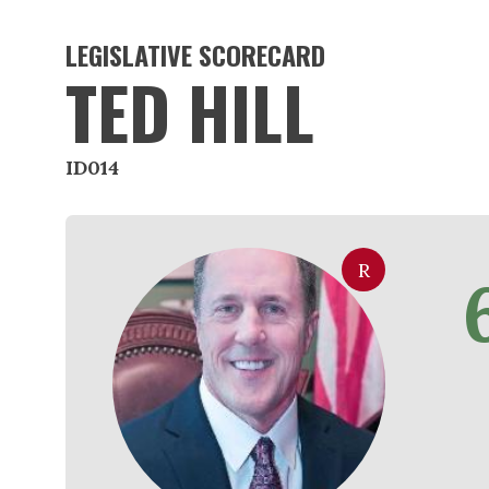
LEGISLATIVE SCORECARD
TED HILL
ID014
R