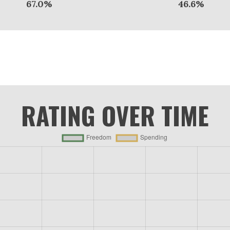
67.0%
46.6%
RATING OVER TIME