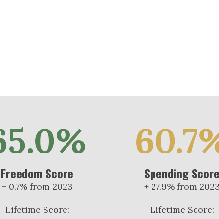
65.0%
60.7
Freedom Score
Spending Scor
+ 0.7% from 2023
+ 27.9% from 202
Lifetime Score:
Lifetime Score: