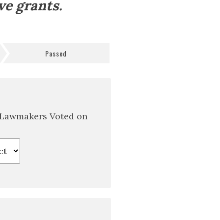
ve grants.
Passed
 Lawmakers Voted on