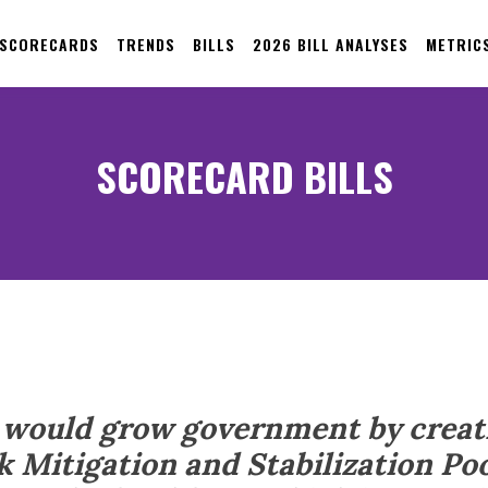
 SCORECARDS
TRENDS
BILLS
2026 BILL ANALYSES
METRIC
SCORECARD BILLS
7 would grow government by creat
k Mitigation and Stabilization Poo