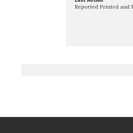
Reported Printed and 