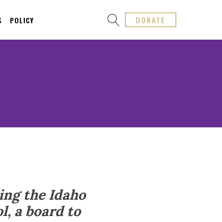
DONATE
S
POLICY
ing the Idaho
l, a board to