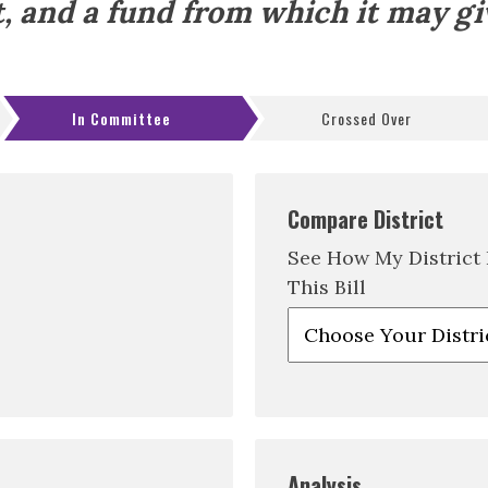
t, and a fund from which it may gi
In Committee
Crossed Over
Compare District
See How My District
This Bill
Analysis