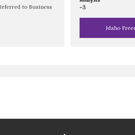
Referred to Business
-3
Idaho Free