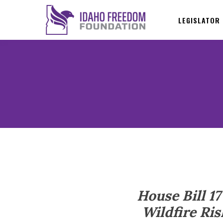
LEGISLATOR
House Bill 1
Wildfire Ris