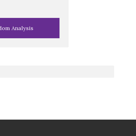
dom Analysis