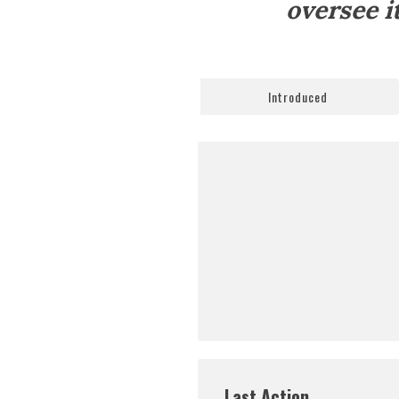
oversee i
Introduced
Last Action