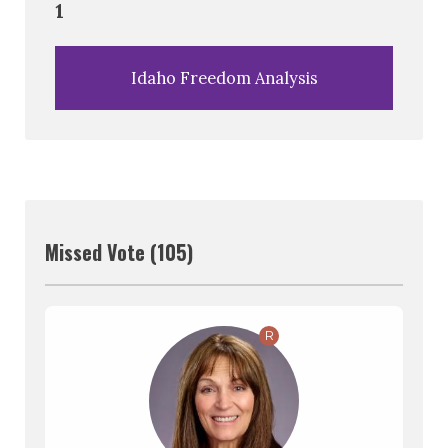
1
Idaho Freedom Analysis
Missed Vote (105)
R