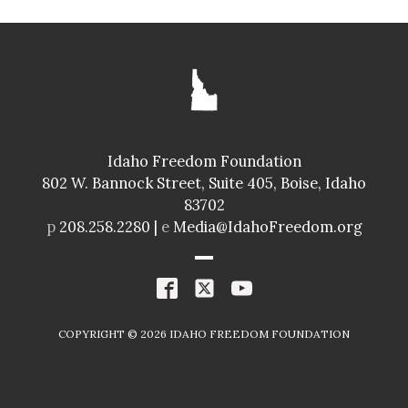
SENATE
GLENNEDA ZUIDERVELD
ID024
Idaho Freedom Foundation
Freedom Index
802 W. Bannock Street, Suite 405, Boise, Idaho
98.4%
A+
83702
Spending Index
p
208.258.2280 |
e
Media@IdahoFreedom.org
98.8%
A+
R
COPYRIGHT ©
2026
IDAHO FREEDOM FOUNDATION