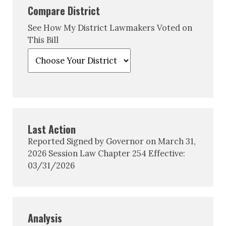
Compare District
See How My District Lawmakers Voted on
This Bill
Last Action
Reported Signed by Governor on March 31,
2026 Session Law Chapter 254 Effective:
03/31/2026
Analysis