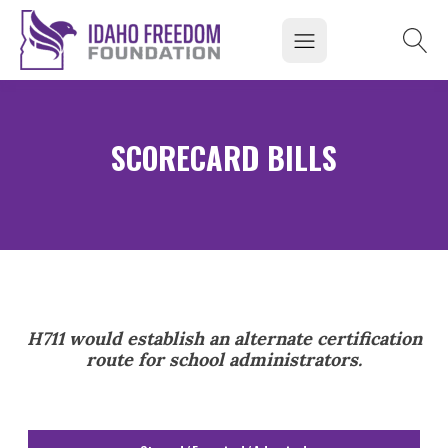
SCORECARD BILLS
H711 would establish an alternate certification
route for school administrators.