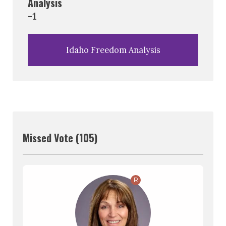
Analysis
-1
Idaho Freedom Analysis
Missed Vote (105)
R