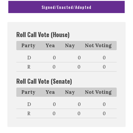
Signed/Enacted/Adopted
Roll Call Vote (House)
Party
Yea
Nay
Not Voting
D
0
0
0
R
0
0
0
Roll Call Vote (Senate)
Party
Yea
Nay
Not Voting
D
0
0
0
R
0
0
0