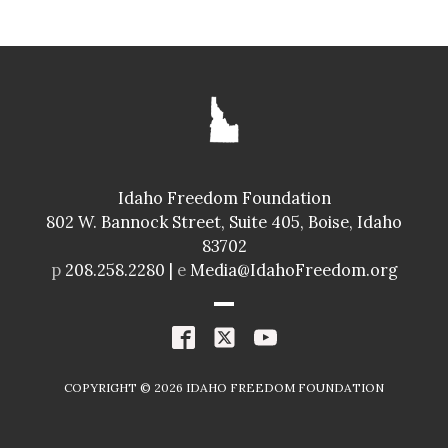
SENATE
GLENNEDA ZUIDERVELD
ID024
Idaho Freedom Foundation
Freedom Index
802 W. Bannock Street, Suite 405, Boise, Idaho
98.4%
A+
83702
Spending Index
p
208.258.2280 |
e
Media@IdahoFreedom.org
98.8%
A+
R
COPYRIGHT ©
2026
IDAHO FREEDOM FOUNDATION