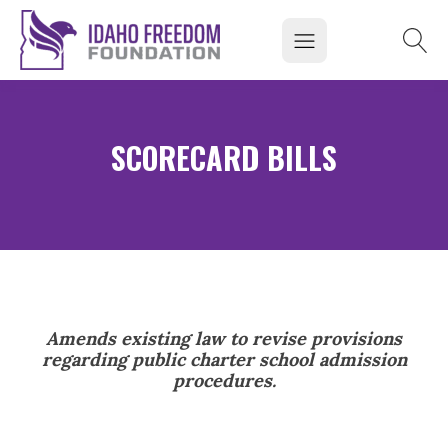
SCORECARD BILLS
Amends existing law to revise provisions
regarding public charter school admission
procedures.