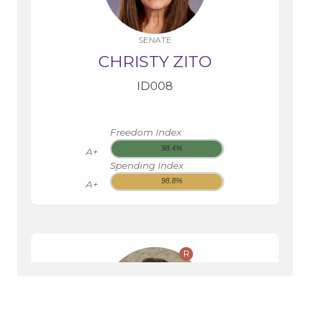
SENATE
CHRISTY ZITO
ID008
Freedom Index
98.4%
A+
Spending Index
98.8%
A+
R