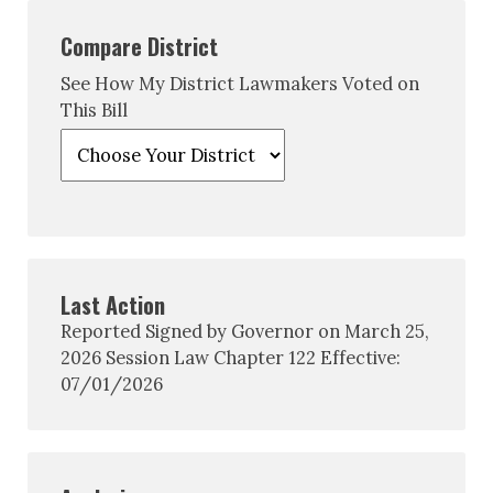
Compare District
See How My District Lawmakers Voted on
This Bill
Last Action
Reported Signed by Governor on March 25,
2026 Session Law Chapter 122 Effective:
07/01/2026