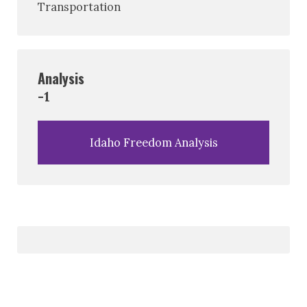
Transportation
Analysis
-1
Idaho Freedom Analysis