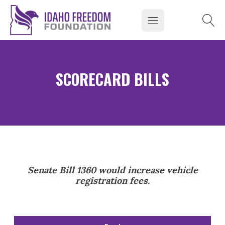
SCORECARD BILLS
Senate Bill 1360 would increase vehicle
registration fees.