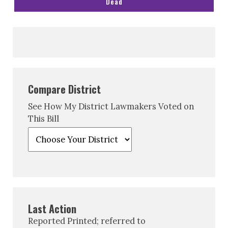
Dead
Compare District
See How My District Lawmakers Voted on
This Bill
Last Action
Reported Printed; referred to