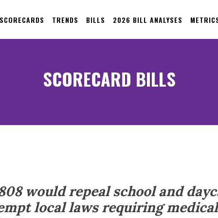
 SCORECARDS
TRENDS
BILLS
2026 BILL ANALYSES
METRIC
SCORECARD BILLS
 808 would repeal school and dayc
mpt local laws requiring medical