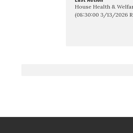
House Health & Welfa
(08:30:00 3/13/2026 