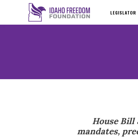
LEGISLATOR
House Bill
mandates, pree