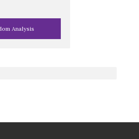
dom Analysis