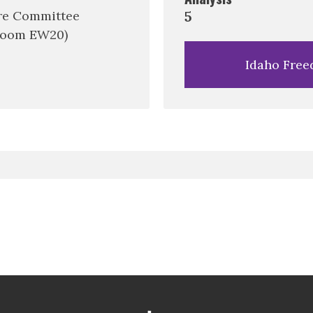
re Committee
5
Room EW20)
Idaho Free