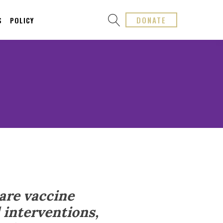
DONATE
S
POLICY
are vaccine
 interventions,