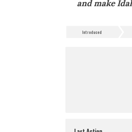
and make Idah
Introduced
Last Action