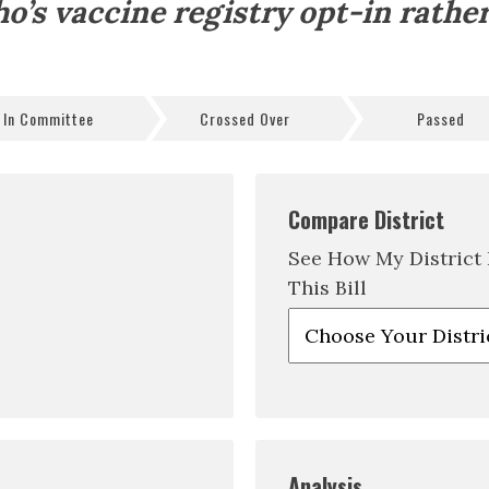
o’s vaccine registry opt-in rather
In Committee
Crossed Over
Passed
Compare District
See How My District
This Bill
Analysis