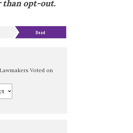
 than opt-out.
Dead
 Lawmakers Voted on