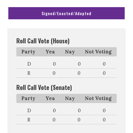
Signed/Enacted/Adopted
Roll Call Vote (House)
Party
Yea
Nay
Not Voting
D
0
0
0
R
0
0
0
Roll Call Vote (Senate)
Party
Yea
Nay
Not Voting
D
0
0
0
R
0
0
0