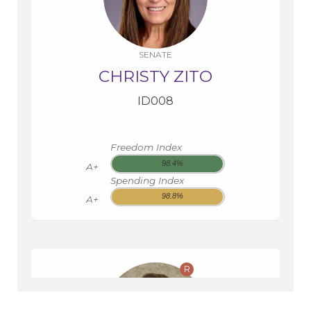
SENATE
CHRISTY ZITO
ID008
Freedom Index
98.4%
A+
Spending Index
98.8%
A+
R