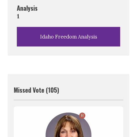
Analysis
1
Idaho Freedom Analysis
Missed Vote (105)
R