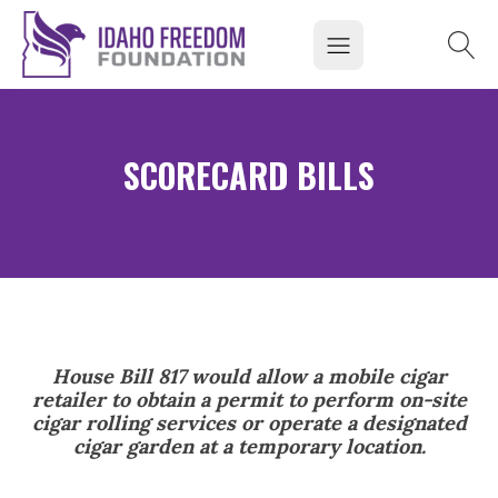
SCORECARD BILLS
House Bill 817 would allow a mobile cigar
retailer to obtain a permit to perform on-site
cigar rolling services or operate a designated
cigar garden at a temporary location.