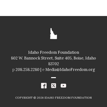
SENATE
GLENNEDA ZUIDERVELD
ID024
Idaho Freedom Foundation
Freedom Index
802 W. Bannock Street, Suite 405, Boise, Idaho
98.4%
A+
83702
Spending Index
p
208.258.2280 |
e
Media@IdahoFreedom.org
98.8%
A+
R
COPYRIGHT ©
2026
IDAHO FREEDOM FOUNDATION