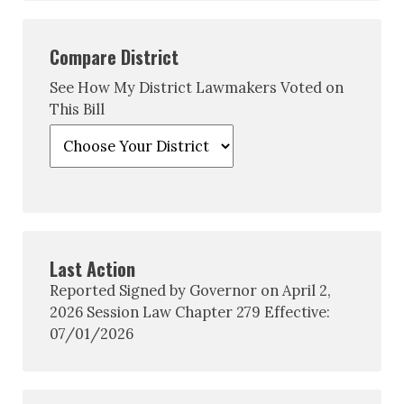
Compare District
See How My District Lawmakers Voted on
This Bill
Last Action
Reported Signed by Governor on April 2,
2026 Session Law Chapter 279 Effective:
07/01/2026