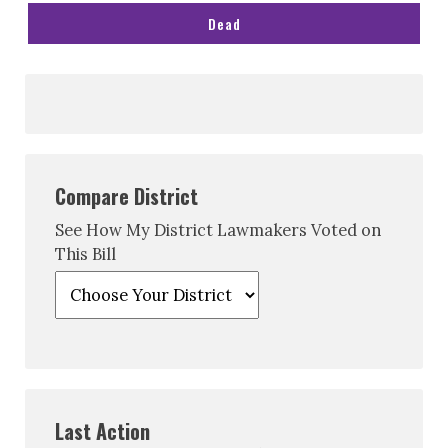
Dead
Compare District
See How My District Lawmakers Voted on
This Bill
Last Action