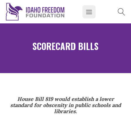
SCORECARD BILLS
House Bill 819 would establish a lower
standard for obscenity in public schools and
libraries.