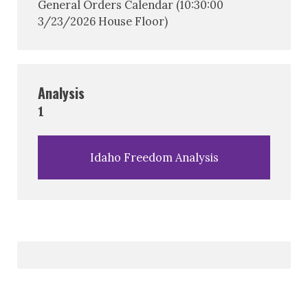
General Orders Calendar (10:30:00
3/23/2026 House Floor)
Analysis
1
Idaho Freedom Analysis