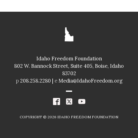
Idaho Freedom Foundation
802 W. Bannock Street, Suite 405, Boise, Idaho
83702
p
208.258.2280 |
e
Media@IdahoFreedom.org
COPYRIGHT ©
2026
IDAHO FREEDOM FOUNDATION