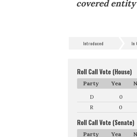
covered entity
Introduced
In
Roll Call Vote (House)
Party
Yea
N
D
0
R
0
Roll Call Vote (Senate)
Party
Yea
N