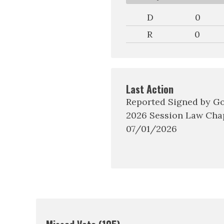
D
0
R
0
Last Action
Reported Signed by Go
2026 Session Law Chap
07/01/2026