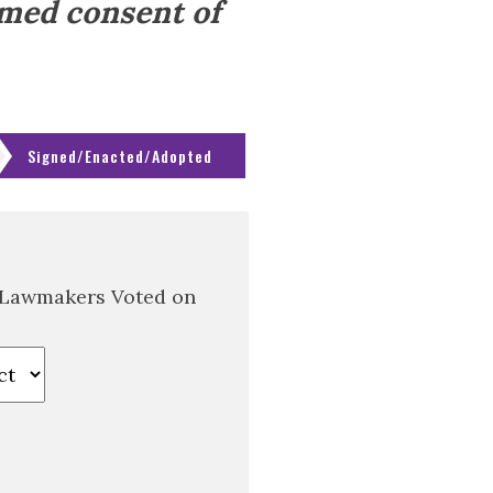
rmed consent of
Signed/Enacted/Adopted
 Lawmakers Voted on