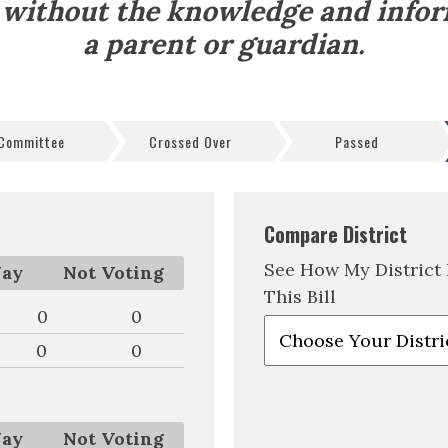
 without the knowledge and info
a parent or guardian.
 Committee
Crossed Over
Passed
Compare District
See How My District
ay
Not Voting
This Bill
0
0
0
0
ay
Not Voting