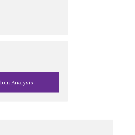
dom Analysis