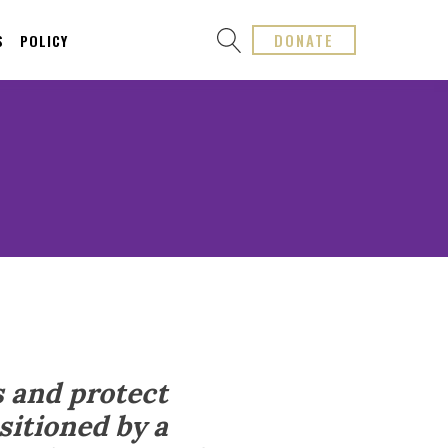
DONATE
S
POLICY
s and protect
sitioned by a