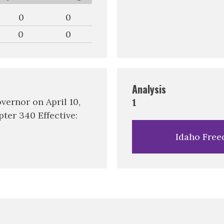
0
0
0
0
Analysis
vernor on April 10,
1
ter 340 Effective:
Idaho Free