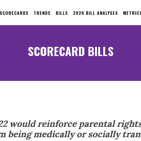
 SCORECARDS
TRENDS
BILLS
2026 BILL ANALYSES
METRIC
SCORECARD BILLS
22 would reinforce parental right
m being medically or socially tran