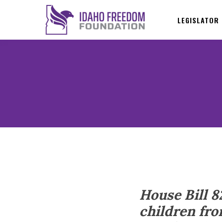
LEGISLATOR
House Bill 8
children fro