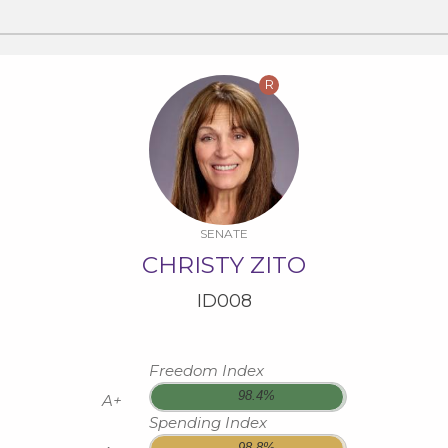
R
SENATE
CHRISTY ZITO
ID008
Freedom Index
98.4%
A+
Spending Index