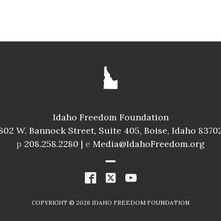
HOUSE
DAVID LEAVITT
ID025
Freedom Index
Idaho Freedom Foundation
95.8%
A
802 W. Bannock Street, Suite 405, Boise, Idaho 8370
Spending Index
p
208.258.2280 |
e
Media@IdahoFreedom.org
98.8%
A+
R
COPYRIGHT ©
2026
IDAHO FREEDOM FOUNDATION