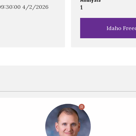
(09:30:00 4/2/2026
1
Idaho Free
R