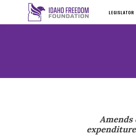
LEGISLATOR
Amends e
expenditure