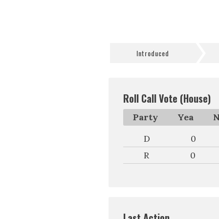
Introduced
Roll Call Vote (House)
Party
Yea
N
D
0
R
0
Last Action