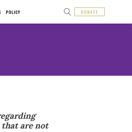
DONATE
S
POLICY
regarding
that are not