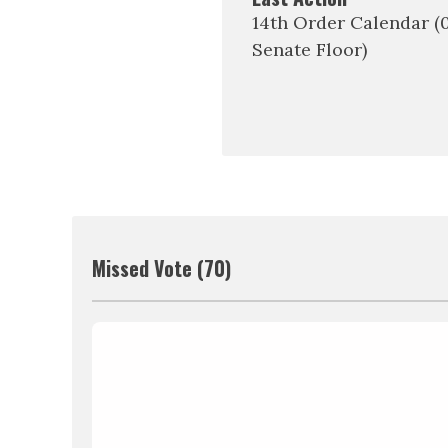
14th Order Calendar 
Senate Floor)
Missed Vote (70)