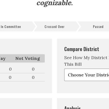
cognizable.
In Committee
Crossed Over
Passed
Compare District
See How My District
ay
Not Voting
This Bill
0
0
0
0
Analysis