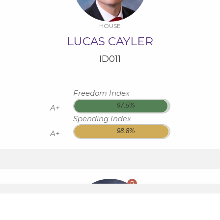
HOUSE
LUCAS CAYLER
ID011
Freedom Index
97.5%
A+
Spending Index
98.8%
A+
R