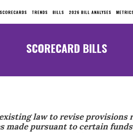
 SCORECARDS
TRENDS
BILLS
2026 BILL ANALYSES
METRIC
SCORECARD BILLS
xisting law to revise provisions 
s made pursuant to certain funds 