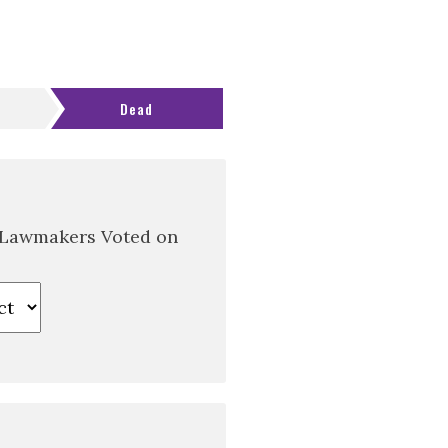
Dead
 Lawmakers Voted on