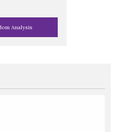
dom Analysis