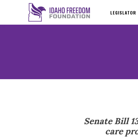
LEGISLATOR
Senate Bill 1
care pro