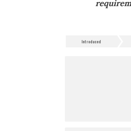
requirem
Introduced