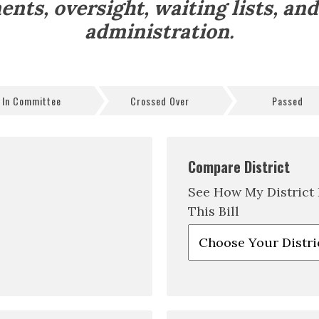
ents, oversight, waiting lists, an
administration.
In Committee
Crossed Over
Passed
Compare District
See How My District
This Bill