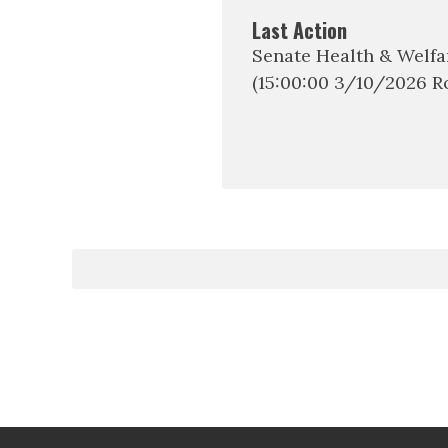
Last Action
Senate Health & Welf
(15:00:00 3/10/2026