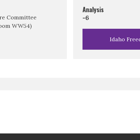
Analysis
are Committee
-6
 Room WW54)
Idaho Free