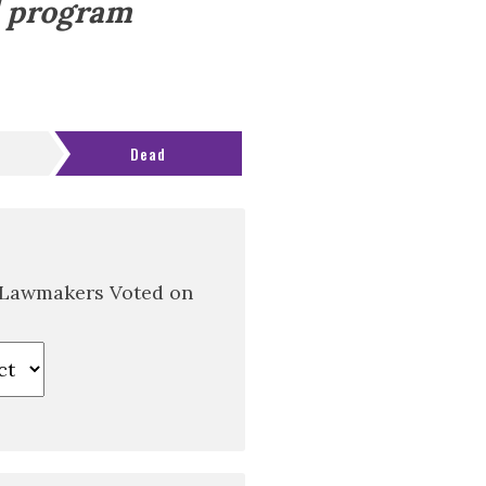
d program
Dead
 Lawmakers Voted on