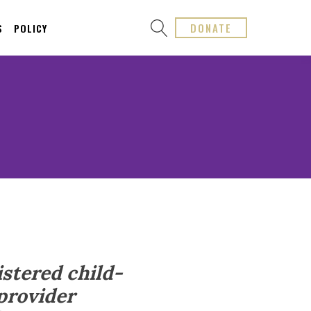
DONATE
S
POLICY
istered child-
 provider