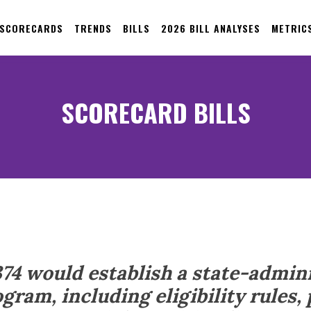
 SCORECARDS
TRENDS
BILLS
2026 BILL ANALYSES
METRIC
SCORECARD BILLS
374 would establish a state-admin
gram, including eligibility rules,