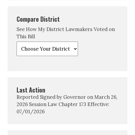
Compare District
See How My District Lawmakers Voted on
This Bill
Last Action
Reported Signed by Governor on March 26,
2026 Session Law Chapter 173 Effective:
07/01/2026