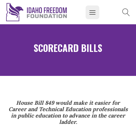
SCORECARD BILLS
House Bill 849 would make it easier for
Career and Technical Education professionals
in public education to advance in the career
ladder.