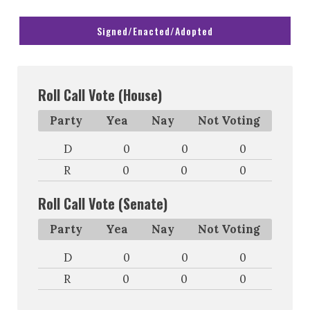
Signed/Enacted/Adopted
Roll Call Vote (House)
Party
Yea
Nay
Not Voting
D
0
0
0
R
0
0
0
Roll Call Vote (Senate)
Party
Yea
Nay
Not Voting
D
0
0
0
R
0
0
0