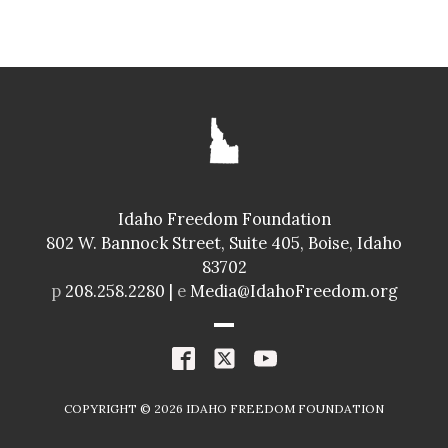
SENATE
GLENNEDA ZUIDERVELD
ID024
Idaho Freedom Foundation
Freedom Index
802 W. Bannock Street, Suite 405, Boise, Idaho
98.4%
A+
83702
Spending Index
p
208.258.2280 |
e
Media@IdahoFreedom.org
98.8%
A+
R
COPYRIGHT ©
2026
IDAHO FREEDOM FOUNDATION