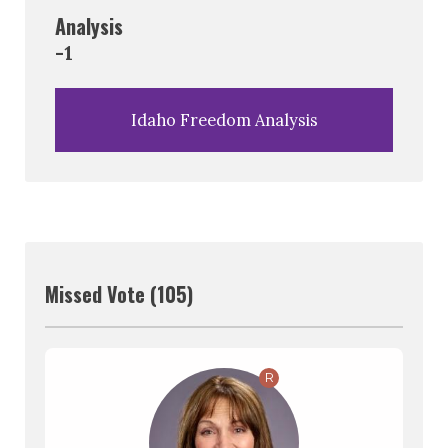
Analysis
-1
Idaho Freedom Analysis
Missed Vote (105)
R