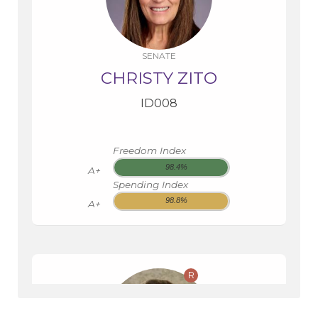
SENATE
CHRISTY ZITO
ID008
Freedom Index
98.4%
A+
Spending Index
98.8%
A+
R