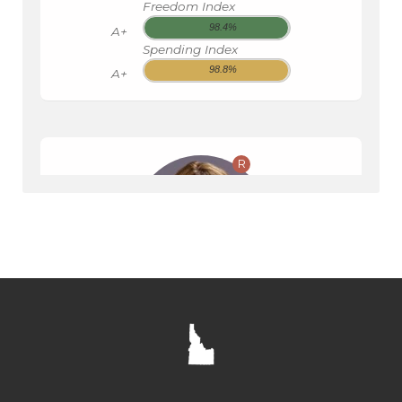
Freedom Index
98.4%
A+
Spending Index
98.8%
A+
R
SENATE
CHRISTY ZITO
ID008