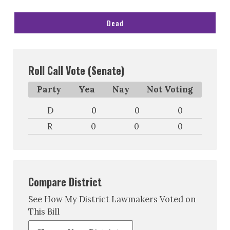
Dead
Roll Call Vote (Senate)
Party
Yea
Nay
Not Voting
D
0
0
0
R
0
0
0
Compare District
See How My District Lawmakers Voted on
This Bill