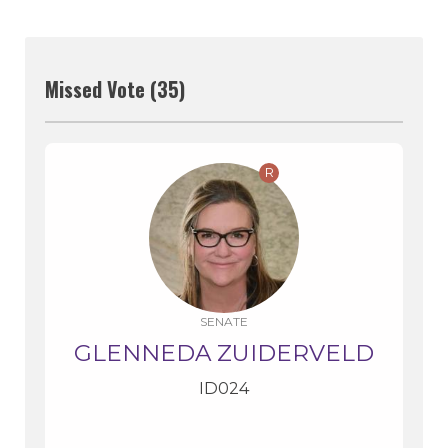
Missed Vote (35)
R
SENATE
GLENNEDA ZUIDERVELD
ID024