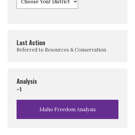
Last Action
Referred to Resources & Conservation
Analysis
-1
Idaho Freedom Analysis