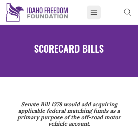
SCORECARD BILLS
Senate Bill 1378 would add acquiring
applicable federal matching funds as a
primary purpose of the off-road motor
vehicle account.