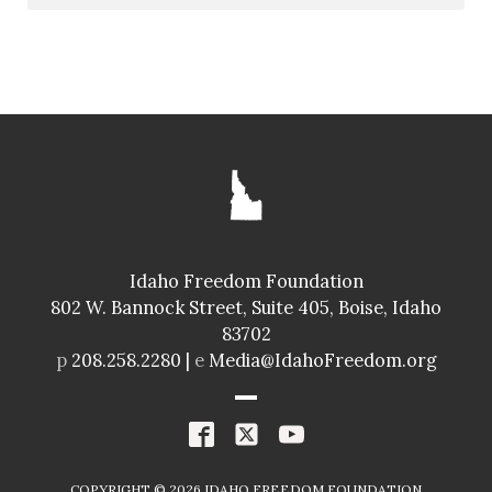
Idaho Freedom Foundation
802 W. Bannock Street, Suite 405, Boise, Idaho
83702
p
208.258.2280 |
e
Media@IdahoFreedom.org
COPYRIGHT ©
2026
IDAHO FREEDOM FOUNDATION