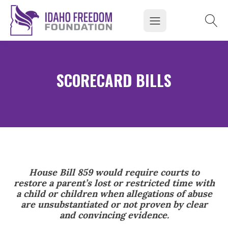
SCORECARD BILLS
House Bill 859 would require courts to
restore a parent’s lost or restricted time with
a child or children when allegations of abuse
are unsubstantiated or not proven by clear
and convincing evidence.