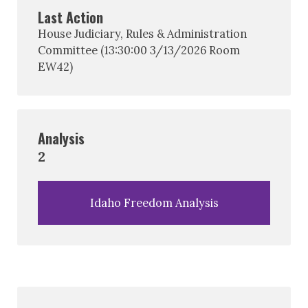
Last Action
House Judiciary, Rules & Administration
Committee (13:30:00 3/13/2026 Room
EW42)
Analysis
2
Idaho Freedom Analysis