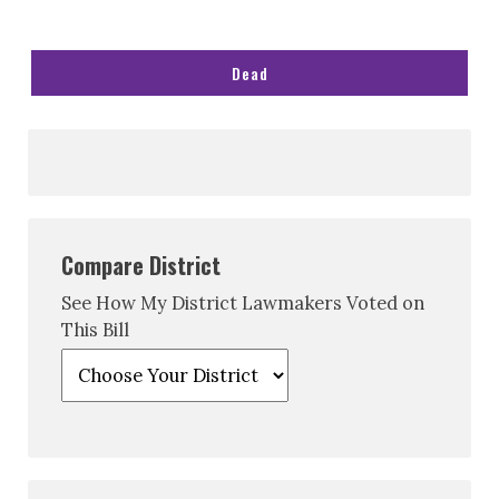
Dead
Compare District
See How My District Lawmakers Voted on
This Bill