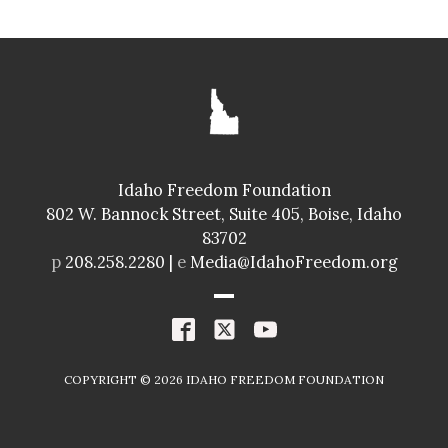
Idaho Freedom Foundation
802 W. Bannock Street, Suite 405, Boise, Idaho
83702
p
208.258.2280 |
e
Media@IdahoFreedom.org
COPYRIGHT ©
2026
IDAHO FREEDOM FOUNDATION