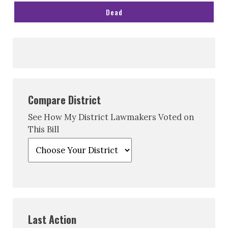
Dead
Compare District
See How My District Lawmakers Voted on
This Bill
Last Action