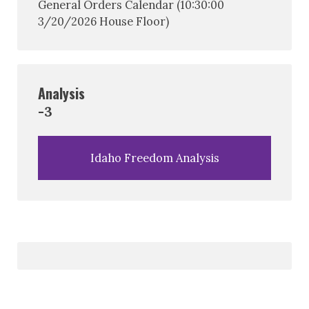
General Orders Calendar (10:30:00
3/20/2026 House Floor)
Analysis
-3
Idaho Freedom Analysis