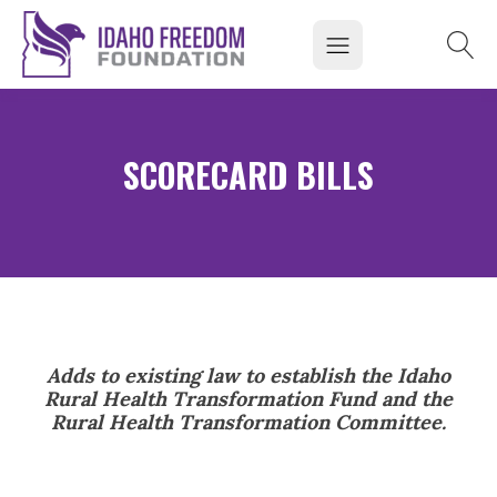
SCORECARD BILLS
Adds to existing law to establish the Idaho
Rural Health Transformation Fund and the
Rural Health Transformation Committee.