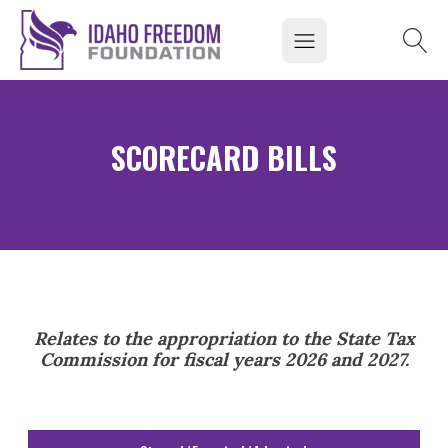
SCORECARD BILLS
Relates to the appropriation to the State Tax
Commission for fiscal years 2026 and 2027.