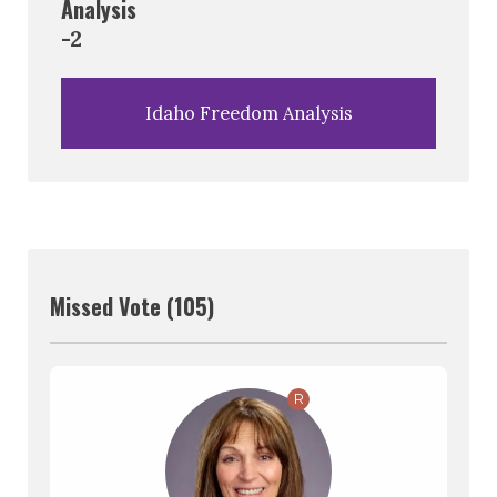
Analysis
-2
Idaho Freedom Analysis
Missed Vote (105)
R