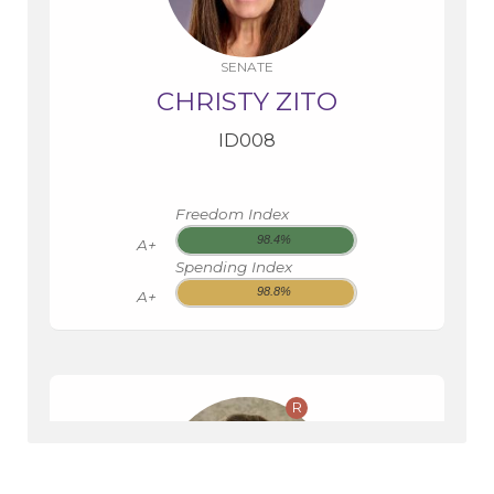
SENATE
CHRISTY ZITO
ID008
Freedom Index
98.4%
A+
Spending Index
98.8%
A+
R