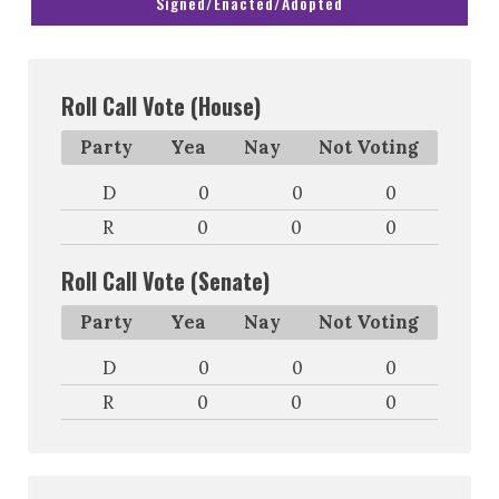
Signed/Enacted/Adopted
Roll Call Vote (House)
Party
Yea
Nay
Not Voting
D
0
0
0
R
0
0
0
Roll Call Vote (Senate)
Party
Yea
Nay
Not Voting
D
0
0
0
R
0
0
0