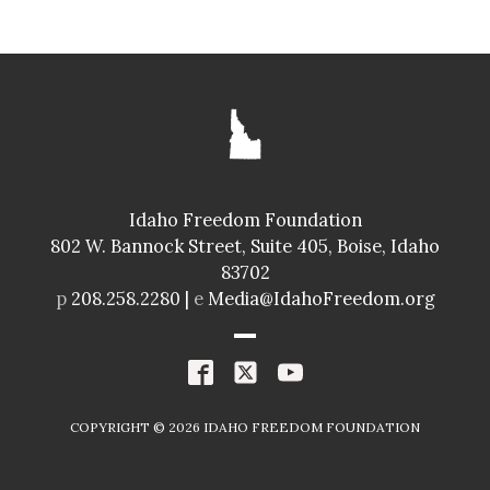
SENATE
GLENNEDA ZUIDERVELD
ID024
Idaho Freedom Foundation
Freedom Index
802 W. Bannock Street, Suite 405, Boise, Idaho
98.4%
A+
83702
Spending Index
p
208.258.2280 |
e
Media@IdahoFreedom.org
98.8%
A+
R
COPYRIGHT ©
2026
IDAHO FREEDOM FOUNDATION