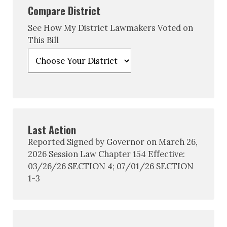
Compare District
See How My District Lawmakers Voted on
This Bill
Last Action
Reported Signed by Governor on March 26,
2026 Session Law Chapter 154 Effective:
03/26/26 SECTION 4; 07/01/26 SECTION
1-3